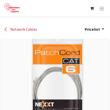
Skip to Content
Network Cables
Pricelist