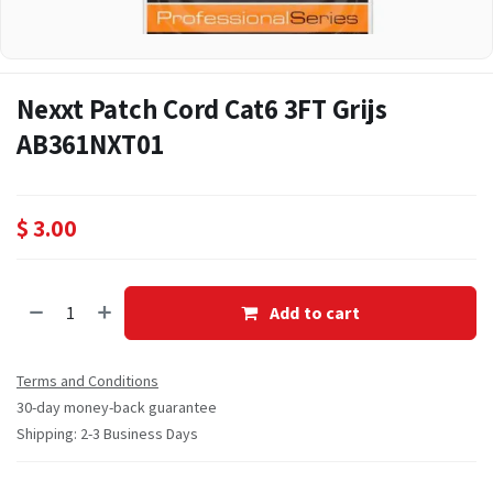
Nexxt Patch Cord Cat6 3FT Grijs
AB361NXT01
$
3.00
Add to cart
Terms and Conditions
30-day money-back guarantee
Shipping: 2-3 Business Days