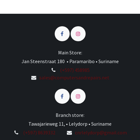
Main Store:
Jan Steenstraat 180 • Paramaribo • Suriname
(+597) 458985
sales@computersandrepairs.net
Branch store:
Tawajarieweg 11, • Lelydorp • Suriname
(+597) 8639332
cnrlelydorp@gmail.com