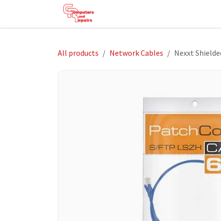
Skip to Content
HOME
SHOP
SERVICES
HE
All products
Network Cables
Nexxt Shielde