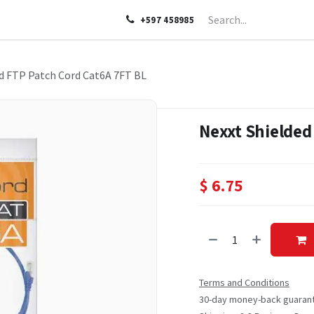
LP
ABOUT US
CONTACT US
+597 458985
d FTP Patch Cord Cat6A 7FT BL
Nexxt Shielded
$
6.75
Terms and Conditions
30-day money-back guaran