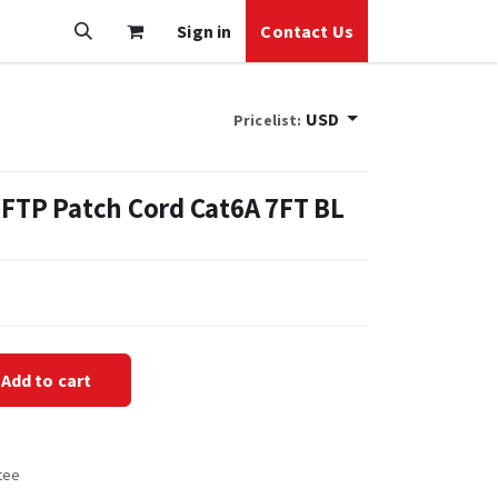
Sign in
Contact Us
USD
Pricelist:
 FTP Patch Cord Cat6A 7FT BL
Add to cart
tee