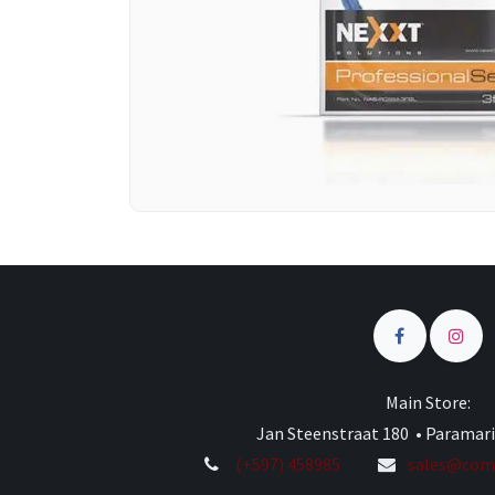
Main Store:
Jan Steenstraat 180 • Paramar
(+597) 458985
sales@comp