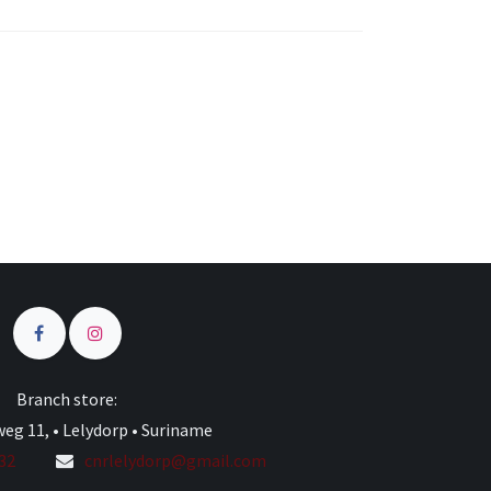
s
Branch store:
eg 11, • Lelydorp • Suriname
332
cnrlelydorp@gmail.com