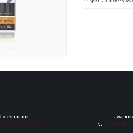
Shipping: 2-3 Business Day
ibo • Suriname
Tawajariew
utersandrepairs.net
(+597) 8639