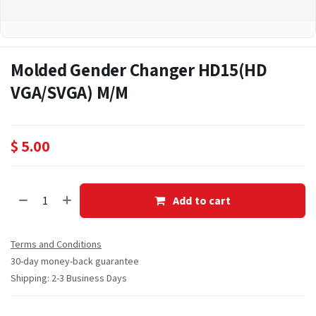
Molded Gender Changer HD15(HD
VGA/SVGA) M/M
$
5.00
Add to cart
Terms and Conditions
30-day money-back guarantee
Shipping: 2-3 Business Days