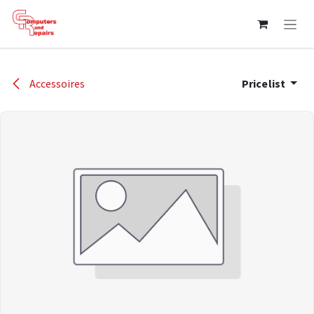
Skip to Content
Accessoires
Pricelist