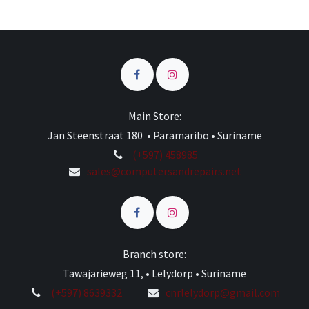
Main Store:
Jan Steenstraat 180 • Paramaribo • Suriname
(+597) 458985
sales@computersandrepairs.net
Branch store:
Tawajarieweg 11, • Lelydorp • Suriname
(+597) 8639332
cnrlelydorp@gmail.com