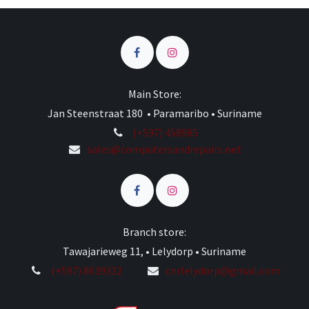
Main Store:
Jan Steenstraat 180 • Paramaribo • Suriname
(+597) 458985
sales@computersandrepairs.net
Branch store:
Tawajarieweg 11, • Lelydorp • Suriname
(+597) 8639332
cnrlelydorp@gmail.com