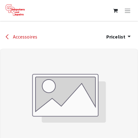
Skip to Content
Accessoires
Pricelist