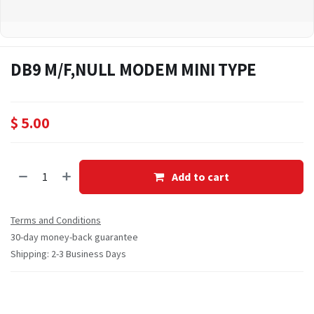
DB9 M/F,NULL MODEM MINI TYPE
$
5.00
Add to cart
Terms and Conditions
30-day money-back guarantee
Shipping: 2-3 Business Days