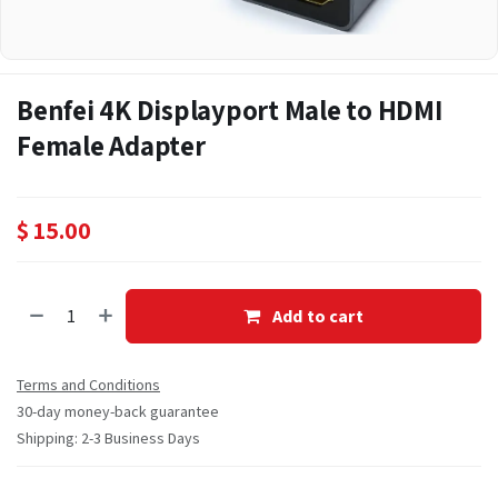
Benfei 4K Displayport Male to HDMI
Female Adapter
$
15.00
Add to cart
Terms and Conditions
30-day money-back guarantee
Shipping: 2-3 Business Days