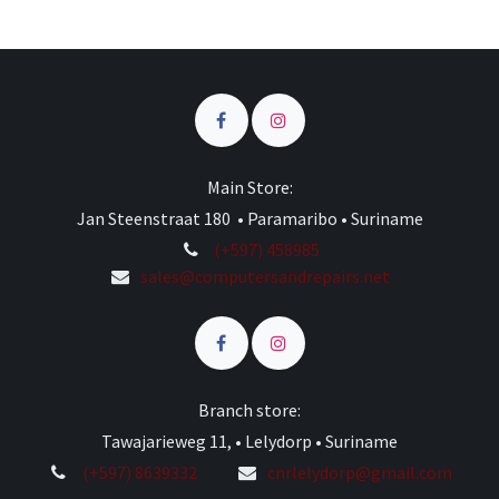
Main Store:
Jan Steenstraat 180 • Paramaribo • Suriname
(+597) 458985
sales@computersandrepairs.net
Branch store:
Tawajarieweg 11, • Lelydorp • Suriname
(+597) 8639332
cnrlelydorp@gmail.com