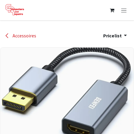
Skip to Content
Accessoires
Pricelist