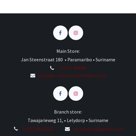
Main Store:
Jan Steenstraat 180 • Paramaribo • Suriname
(+597) 458985
sales@computersandrepairs.net
Branch store:
Tawajarieweg 11, • Lelydorp • Suriname
(+597) 8639332
cnrlelydorp@gmail.com