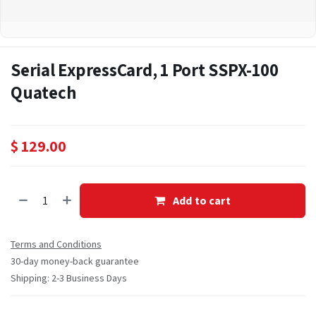
Serial ExpressCard, 1 Port SSPX-100
Quatech
$
129.00
Add to cart
Terms and Conditions
30-day money-back guarantee
Shipping: 2-3 Business Days