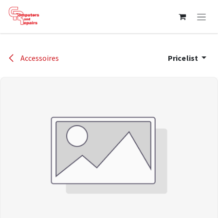
Skip to Content
Accessoires
Pricelist