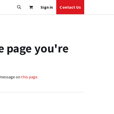
Sign in
Contact Us
e page you're
 a message on
this page
.