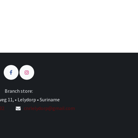
Branch store:
eg 11, • Lelydorp • Suriname
332
cnrlelydorp@gmail.com