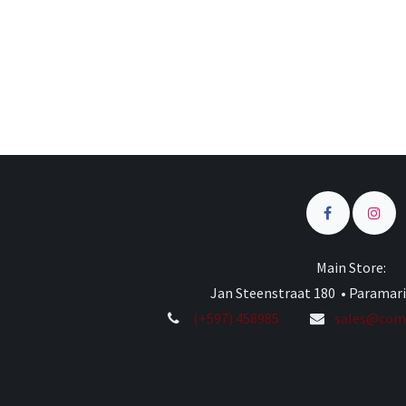
Main Store:
Jan Steenstraat 180 • Paramar
(+597) 458985
sales@comp