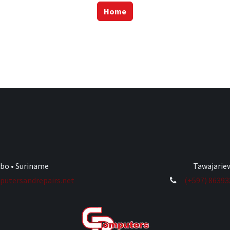
Home
ibo • Suriname
Tawajariew
utersandrepairs.net
(+597) 8639