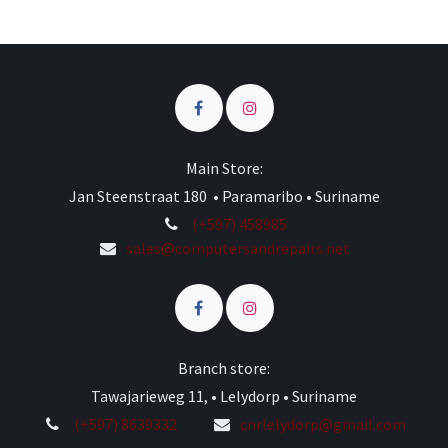
Main Store:
Jan Steenstraat 180 • Paramaribo • Suriname
(+597) 458985
sales@computersandrepairs.net
Branch store:
Tawajarieweg 11, • Lelydorp • Suriname
(+597) 8639332
cnrlelydorp@gmail.com