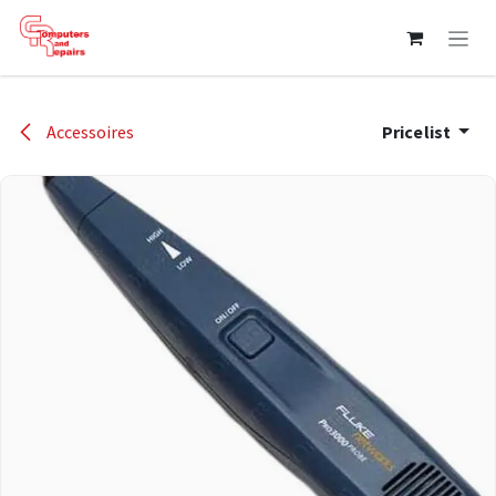
Skip to Content
Accessoires
Pricelist