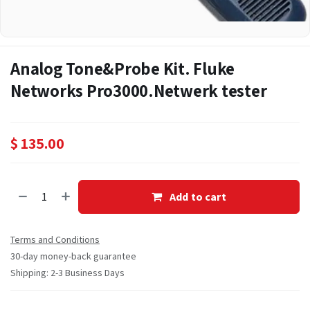
Analog Tone&Probe Kit. Fluke
Networks Pro3000.Netwerk tester
$
135.00
Add to cart
Terms and Conditions
30-day money-back guarantee
Shipping: 2-3 Business Days