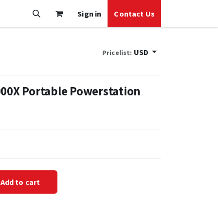
Sign in
Contact Us
USD
Pricelist:
000X Portable Powerstation
Add to cart