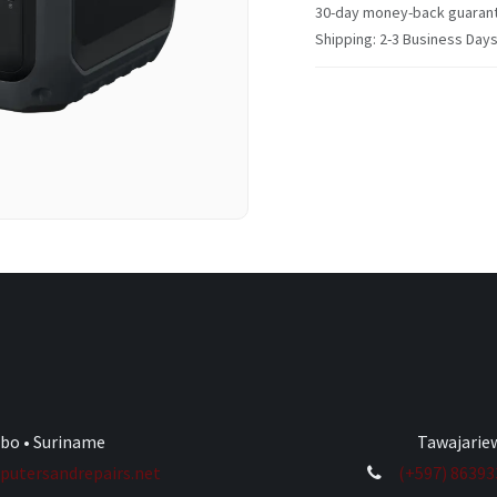
30-day money-back guaran
Shipping: 2-3 Business Day
ibo • Suriname
Tawajariew
utersandrepairs.net
(+597) 8639