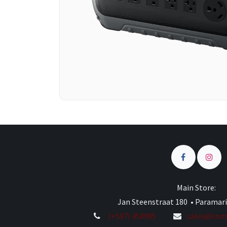
Main Store:
Jan Steenstraat 180 • Paramar
(+597) 458985
sales@comp