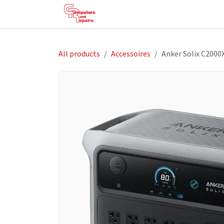
Skip to Content
HOME
SHOP
SERVICES
HE
All products
Accessoires
Anker Solix C2000