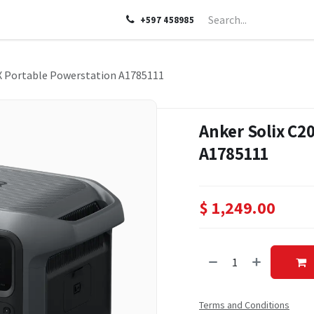
LP
ABOUT US
CONTACT US
+597 458985
X Portable Powerstation A1785111
Anker Solix C2
A1785111
$
1,249.00
Terms and Conditions