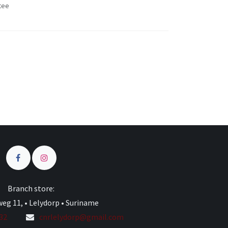
tee
s
Branch store:
eg 11, • Lelydorp • Suriname
332
cnrlelydorp@gmail.com