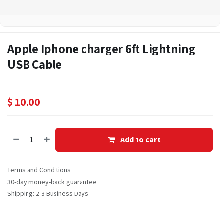
Apple Iphone charger 6ft Lightning
USB Cable
$
10.00
Add to cart
Terms and Conditions
30-day money-back guarantee
Shipping: 2-3 Business Days