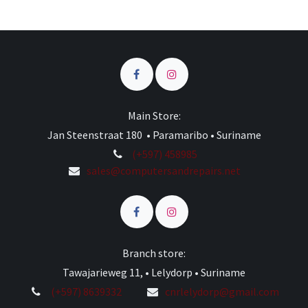
Main Store:
Jan Steenstraat 180 • Paramaribo • Suriname
(+597) 458985
sales@computersandrepairs.net
Branch store:
Tawajarieweg 11, • Lelydorp • Suriname
(+597) 8639332
cnrlelydorp@gmail.com