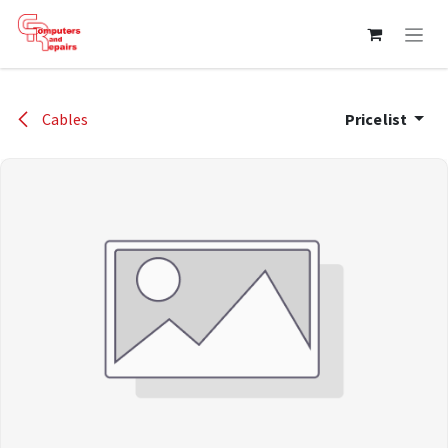
Skip to Content
Cables
Pricelist