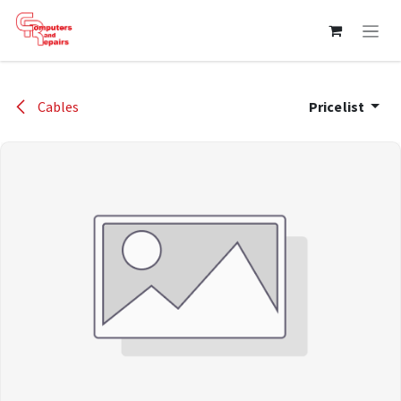
Skip to Content
Cables
Pricelist