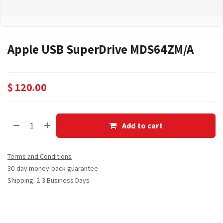
Apple USB SuperDrive MDS64ZM/A
$
120.00
Add to cart
Terms and Conditions
30-day money-back guarantee
Shipping: 2-3 Business Days