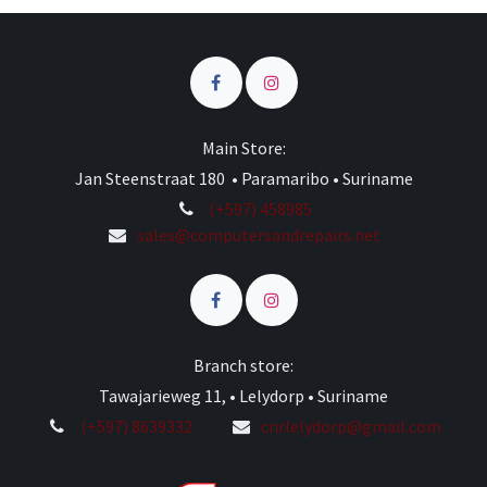
Main Store:
Jan Steenstraat 180 • Paramaribo • Suriname
(+597) 458985
sales@computersandrepairs.net
Branch store:
Tawajarieweg 11, • Lelydorp • Suriname
(+597) 8639332
cnrlelydorp@gmail.com