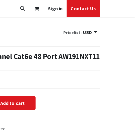
Sign in
Contact Us
USD
Pricelist:
anel Cat6e 48 Port AW191NXT11
Add to cart
tee