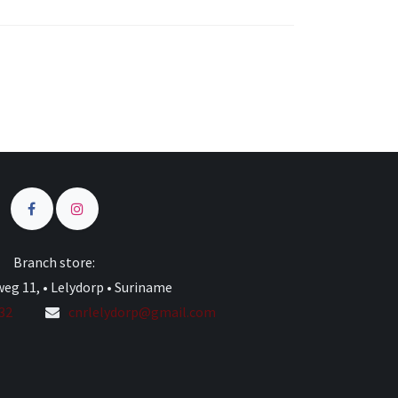
s
Branch store:
eg 11, • Lelydorp • Suriname
332
cnrlelydorp@gmail.com