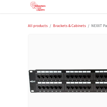
Skip to Content
HOME
SHOP
SERVICES
HE
All products
Brackets & Cabinets
NEXXT Pa