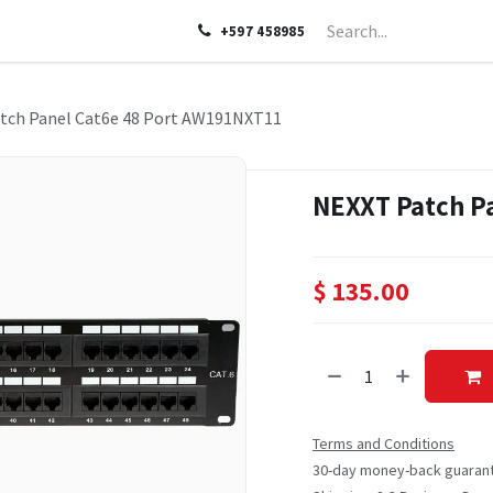
LP
ABOUT US
CONTACT US
+597 458985
tch Panel Cat6e 48 Port AW191NXT11
NEXXT Patch P
$
135.00
Terms and Conditions
30-day money-back guaran