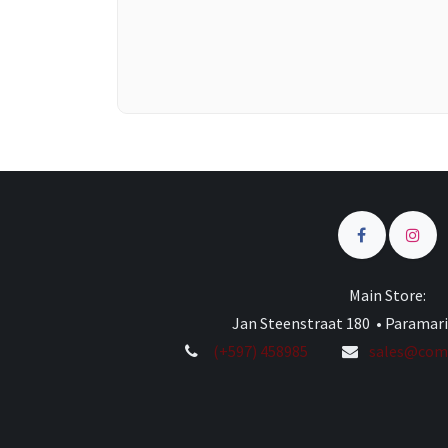
Main Store:
Jan Steenstraat 180 • Paramar
(+597) 458985
sales@comp