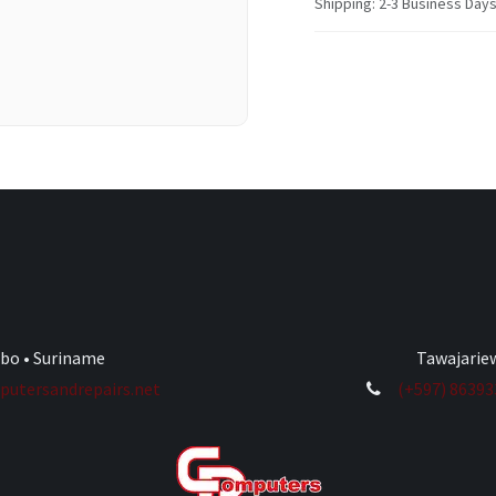
Shipping: 2-3 Business Day
ibo • Suriname
Tawajariew
utersandrepairs.net
(+597) 8639