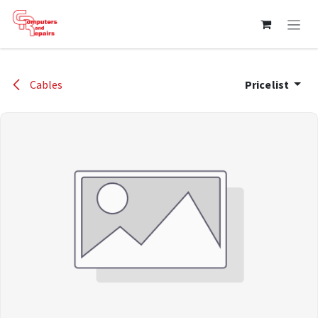
Skip to Content
Cables
Pricelist