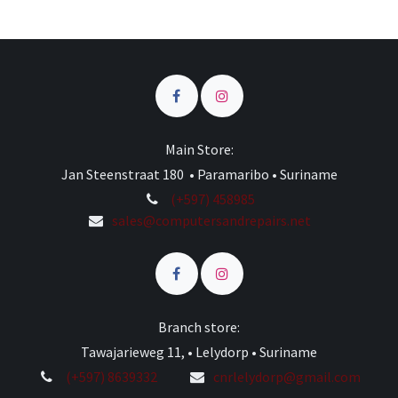
Main Store:
Jan Steenstraat 180 • Paramaribo • Suriname
(+597) 458985
sales@computersandrepairs.net
Branch store:
Tawajarieweg 11, • Lelydorp • Suriname
(+597) 8639332
cnrlelydorp@gmail.com