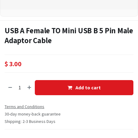
USB A Female TO Mini USB B 5 Pin Male
Adaptor Cable
$
3.00
Add to cart
Terms and Conditions
30-day money-back guarantee
Shipping: 2-3 Business Days