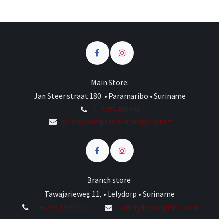
Main Store:
Jan Steenstraat 180 • Paramaribo • Suriname
(+597) 458985
sales@computersandrepairs.net
Branch store:
Tawajarieweg 11, • Lelydorp • Suriname
(+597) 8639332
cnrlelydorp@gmail.com