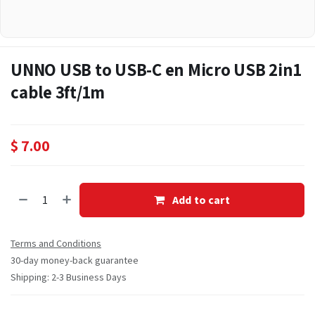
UNNO USB to USB-C en Micro USB 2in1
cable 3ft/1m
$
7.00
Add to cart
Terms and Conditions
30-day money-back guarantee
Shipping: 2-3 Business Days