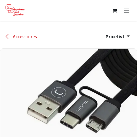
Skip to Content
Accessoires
Pricelist