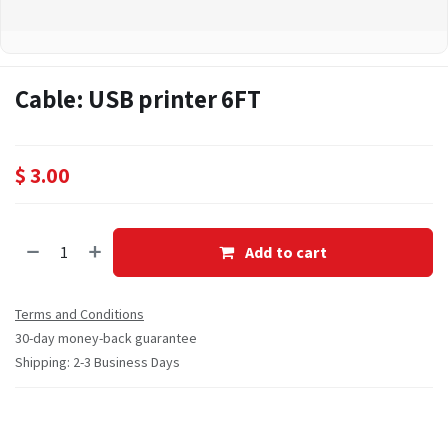
Cable: USB printer 6FT
$
3.00
Add to cart
Terms and Conditions
30-day money-back guarantee
Shipping: 2-3 Business Days