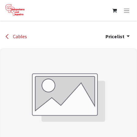
Skip to Content
Cables
Pricelist