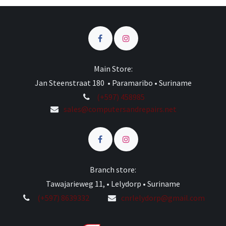
Main Store:
Jan Steenstraat 180 • Paramaribo • Suriname
(+597) 458985
sales@computersandrepairs.net
Branch store:
Tawajarieweg 11, • Lelydorp • Suriname
(+597) 8639332
cnrlelydorp@gmail.com