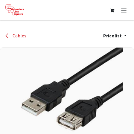
Skip to Content
Cables
Pricelist