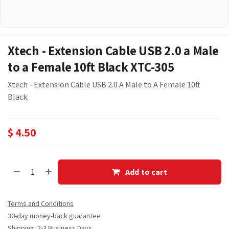
Xtech - Extension Cable USB 2.0 a Male
to a Female 10ft Black XTC-305
Xtech - Extension Cable USB 2.0 A Male to A Female 10ft
Black.
$
4.50
Add to cart
Terms and Conditions
30-day money-back guarantee
Shipping: 2-3 Business Days