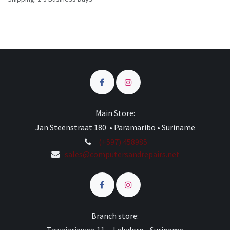
Main Store:
Jan Steenstraat 180 • Paramaribo • Suriname
(+597) 458985
sales@computersandrepairs.net
Branch store: