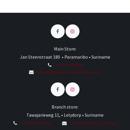
Main Store:
Jan Steenstraat 180 • Paramaribo • Suriname
(+597) 458985
sales@computersandrepairs.net
Branch store:
Tawajarieweg 11, • Lelydorp • Suriname
(+597) 8639332
cnrlelydorp@gmail.com