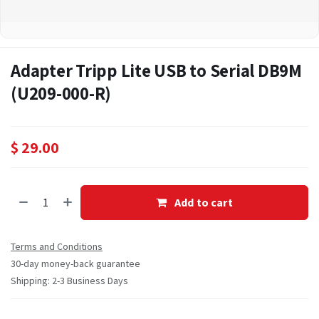
Adapter Tripp Lite USB to Serial DB9M
(U209-000-R)
$
29.00
Add to cart
Terms and Conditions
30-day money-back guarantee
Shipping: 2-3 Business Days