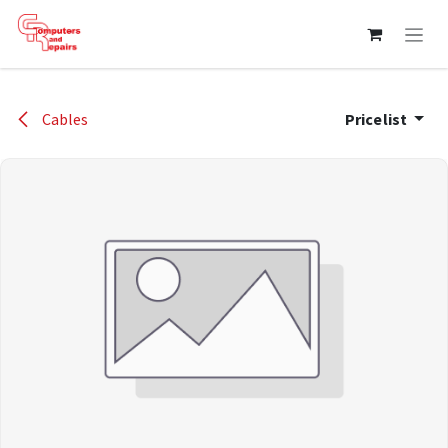
Skip to Content
Cables
Pricelist