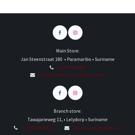
Main Store:
Jan Steenstraat 180 • Paramaribo • Suriname
(+597) 458985
sales@computersandrepairs.net
Branch store:
Tawajarieweg 11, • Lelydorp • Suriname
(+597) 8639332
cnrlelydorp@gmail.com