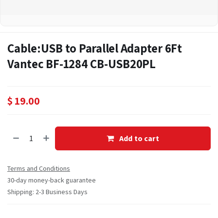
Cable:USB to Parallel Adapter 6Ft
Vantec BF-1284 CB-USB20PL
$
19.00
Add to cart
Terms and Conditions
30-day money-back guarantee
Shipping: 2-3 Business Days