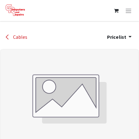
Skip to Content
Cables
Pricelist