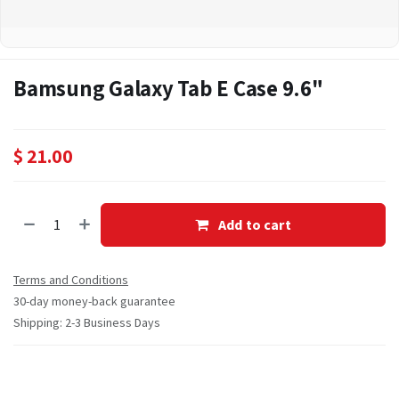
Bamsung Galaxy Tab E Case 9.6"
$
21.00
Add to cart
Terms and Conditions
30-day money-back guarantee
Shipping: 2-3 Business Days