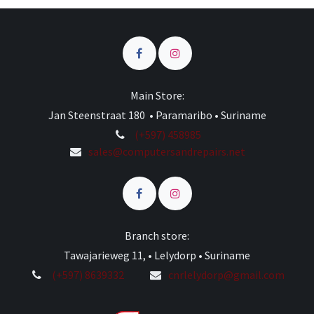
Main Store:
Jan Steenstraat 180 • Paramaribo • Suriname
(+597) 458985
sales@computersandrepairs.net
Branch store:
Tawajarieweg 11, • Lelydorp • Suriname
(+597) 8639332
cnrlelydorp@gmail.com