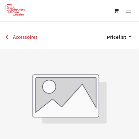
Skip to Content
Accessoires
Pricelist