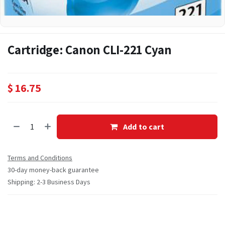
Cartridge: Canon CLI-221 Cyan
$
16.75
Add to cart
Terms and Conditions
30-day money-back guarantee
Shipping: 2-3 Business Days