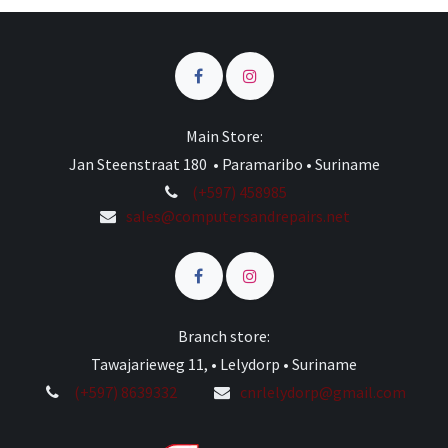
Main Store:
Jan Steenstraat 180 • Paramaribo • Suriname
(+597) 458985
sales@computersandrepairs.net
Branch store:
Tawajarieweg 11, • Lelydorp • Suriname
(+597) 8639332
cnrlelydorp@gmail.com