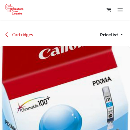
Skip to Content
Cartridges
Pricelist