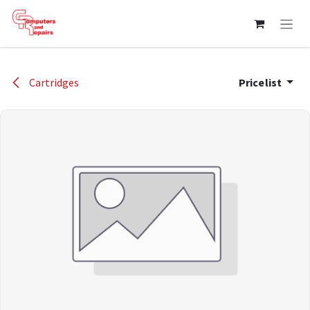
Skip to Content
Cartridges
Pricelist