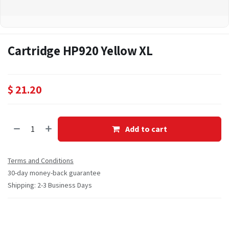
Cartridge HP920 Yellow XL
$
21.20
Add to cart
Terms and Conditions
30-day money-back guarantee
Shipping: 2-3 Business Days