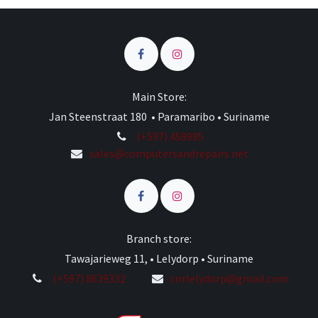
Main Store:
Jan Steenstraat 180 • Paramaribo • Suriname
(+597) 458985
sales@computersandrepairs.net
Branch store:
Tawajarieweg 11, • Lelydorp • Suriname
(+597) 8639332
cnrlelydorp@gmail.com