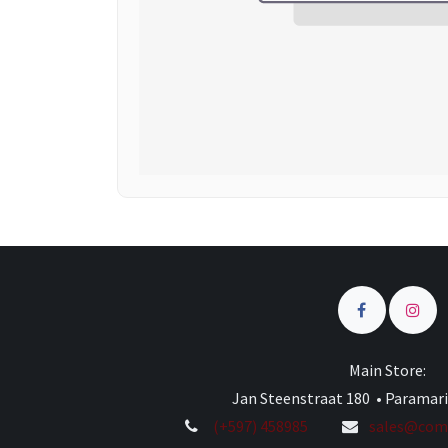
Main Store:
Jan Steenstraat 180 • Paramar
(+597) 458985
sales@comp