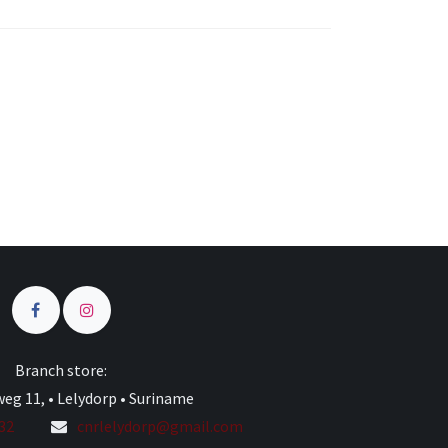
s
Branch store:
eg 11, • Lelydorp • Suriname
332
cnrlelydorp@gmail.com