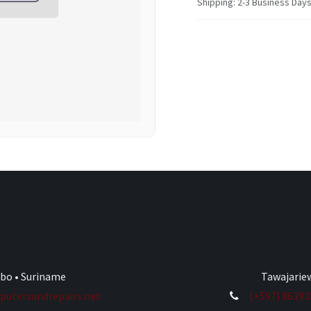
Shipping: 2-3 Business Day
ibo • Suriname
Tawajariew
utersandrepairs.net
(+597) 8639