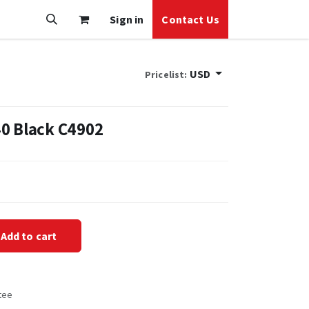
Sign in
Contact Us
USD
Pricelist:
0 Black C4902
Add to cart
tee