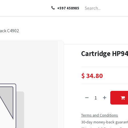
LP
ABOUT US
CONTACT US
+597 458985
ack C4902
Cartridge HP94
$
34.80
Terms and Conditions
30-day money-back guaran