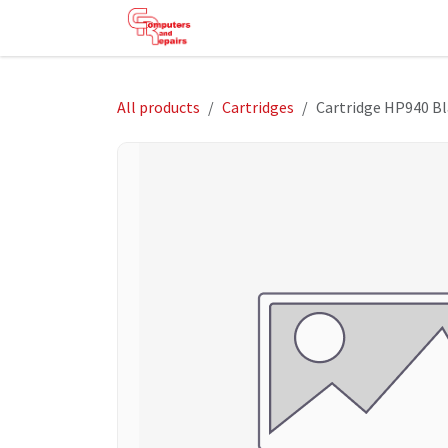
Skip to Content
HOME
SHOP
SERVICES
HE
All products
Cartridges
Cartridge HP940 Bl