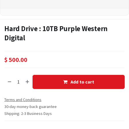
Hard Drive : 10TB Purple Western
Digital
$
500.00
Add to cart
Terms and Conditions
30-day money-back guarantee
Shipping: 2-3 Business Days