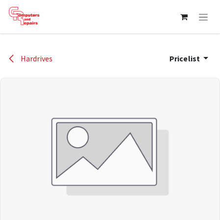
Skip to Content
Hardrives
Pricelist