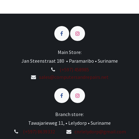
Main Store:
Jan Steenstraat 180 • Paramaribo • Suriname
(+597) 458985
sales@computersandrepairs.net
Branch store:
Tawajarieweg 11, • Lelydorp • Suriname
(+597) 8639332
cnrlelydorp@gmail.com