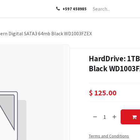
LP
ABOUT US
CONTACT US
+597 458985
tern Digital SATA3 64mb Black WD1003FZEX
HardDrive: 1TB
Black WD1003
$
125.00
Terms and Conditions