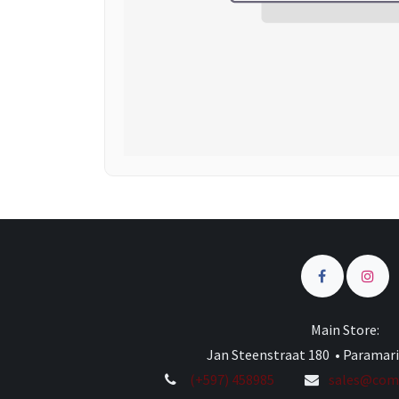
Main Store:
Jan Steenstraat 180 • Paramar
(+597) 458985
sales@comp