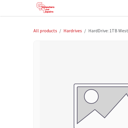
Skip to Content
HOME
SHOP
SERVICES
HE
All products
Hardrives
HardDrive: 1TB Wes