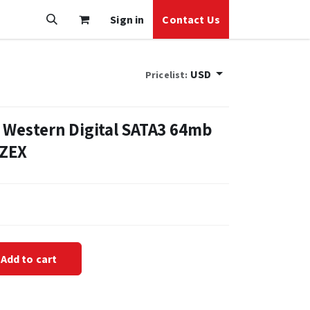
Sign in
Contact Us
USD
Pricelist:
 Western Digital SATA3 64mb
FZEX
Add to cart