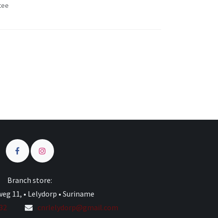
tee
s
Branch store:
eg 11, • Lelydorp • Suriname
332
cnrlelydorp@gmail.com