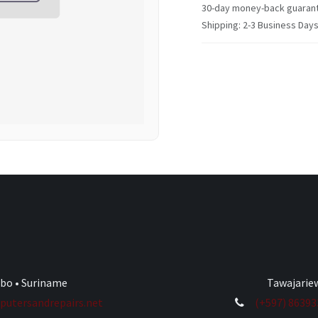
30-day money-back guaran
Shipping: 2-3 Business Day
ibo • Suriname
Tawajariew
utersandrepairs.net
(+597) 8639