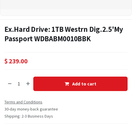
Ex.Hard Drive: 1TB Westrn Dig.2.5'My
Passport WDBABM0010BBK
$
239.00
Add to cart
Terms and Conditions
30-day money-back guarantee
Shipping: 2-3 Business Days