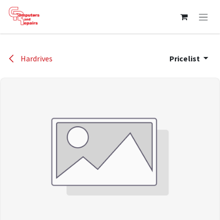
Skip to Content
Hardrives
Pricelist