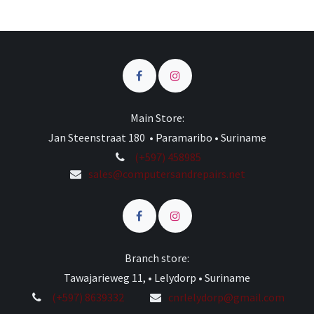
Main Store:
Jan Steenstraat 180 • Paramaribo • Suriname
(+597) 458985
sales@computersandrepairs.net
Branch store:
Tawajarieweg 11, • Lelydorp • Suriname
(+597) 8639332
cnrlelydorp@gmail.com