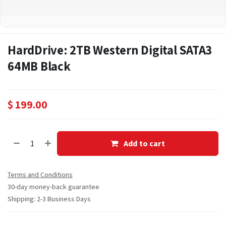
HardDrive: 2TB Western Digital SATA3
64MB Black
$
199.00
Add to cart
Terms and Conditions
30-day money-back guarantee
Shipping: 2-3 Business Days