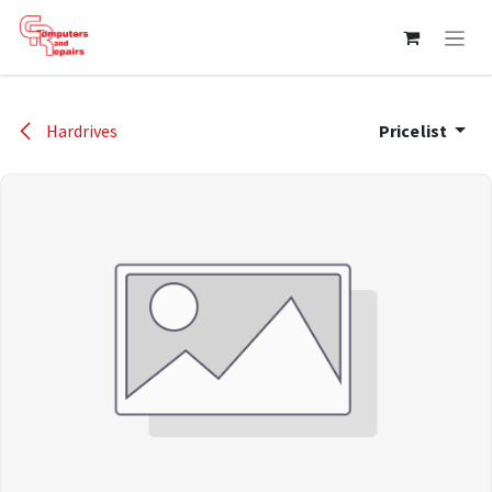
Skip to Content
Hardrives
Pricelist