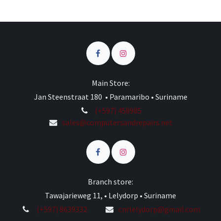
Main Store:
Jan Steenstraat 180 • Paramaribo • Suriname
(+597) 458985
sales@computersandrepairs.net
Branch store:
Tawajarieweg 11, • Lelydorp • Suriname
(+597) 8639332
cnrlelydorp@gmail.com