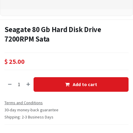
Seagate 80 Gb Hard Disk Drive
7200RPM Sata
$
25.00
Add to cart
Terms and Conditions
30-day money-back guarantee
Shipping: 2-3 Business Days