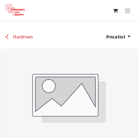
Skip to Content
Hardrives
Pricelist