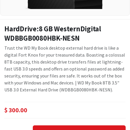
HardDrive:8 GB WesternDigital
WDBBGB0080HBK-NESN
Trust the WD My Book desktop external hard drive is like a
digital Fort Knox for your treasured data. Boasting a colossal
8TB capacity, this desktop drive transfers files at lightning-
fast USB 3.0 speeds and offers an optional password as added
security, ensuring your files are safe. It works out of the box
with your Windows and Mac devices. | WD My Book 8TB 3.5"
USB 3.0 External Hard Drive (WDBBGB0080HBK-NESN).
$
300.00