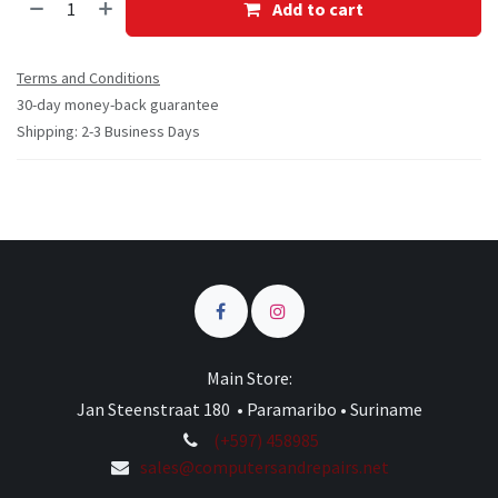
Add to cart
Terms and Conditions
30-day money-back guarantee
Shipping: 2-3 Business Days
Main Store:
Jan Steenstraat 180 • Paramaribo • Suriname
(+597) 458985
sales@computersandrepairs.net