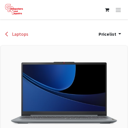
Skip to Content
Laptops
Pricelist