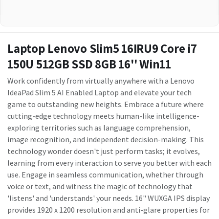
Laptop Lenovo Slim5 16IRU9 Core i7
150U 512GB SSD 8GB 16'' Win11
Work confidently from virtually anywhere with a Lenovo
IdeaPad Slim 5 AI Enabled Laptop and elevate your tech
game to outstanding new heights. Embrace a future where
cutting-edge technology meets human-like intelligence-
exploring territories such as language comprehension,
image recognition, and independent decision-making. This
technology wonder doesn't just perform tasks; it evolves,
learning from every interaction to serve you better with each
use. Engage in seamless communication, whether through
voice or text, and witness the magic of technology that
'listens' and 'understands' your needs. 16" WUXGA IPS display
provides 1920 x 1200 resolution and anti-glare properties for