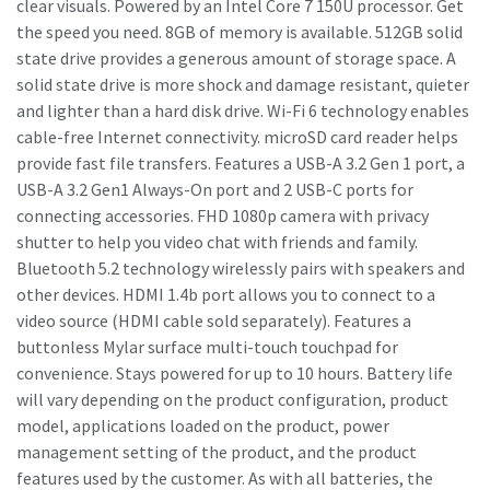
clear visuals. Powered by an Intel Core 7 150U processor. Get
the speed you need. 8GB of memory is available. 512GB solid
state drive provides a generous amount of storage space. A
solid state drive is more shock and damage resistant, quieter
and lighter than a hard disk drive. Wi-Fi 6 technology enables
cable-free Internet connectivity. microSD card reader helps
provide fast file transfers. Features a USB-A 3.2 Gen 1 port, a
USB-A 3.2 Gen1 Always-On port and 2 USB-C ports for
connecting accessories. FHD 1080p camera with privacy
shutter to help you video chat with friends and family.
Bluetooth 5.2 technology wirelessly pairs with speakers and
other devices. HDMI 1.4b port allows you to connect to a
video source (HDMI cable sold separately). Features a
buttonless Mylar surface multi-touch touchpad for
convenience. Stays powered for up to 10 hours. Battery life
will vary depending on the product configuration, product
model, applications loaded on the product, power
management setting of the product, and the product
features used by the customer. As with all batteries, the