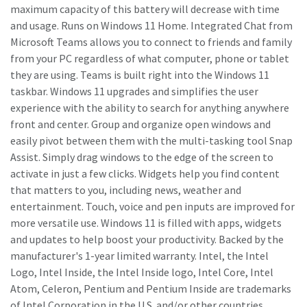
maximum capacity of this battery will decrease with time
and usage. Runs on Windows 11 Home. Integrated Chat from
Microsoft Teams allows you to connect to friends and family
from your PC regardless of what computer, phone or tablet
they are using. Teams is built right into the Windows 11
taskbar. Windows 11 upgrades and simplifies the user
experience with the ability to search for anything anywhere
front and center. Group and organize open windows and
easily pivot between them with the multi-tasking tool Snap
Assist. Simply drag windows to the edge of the screen to
activate in just a few clicks. Widgets help you find content
that matters to you, including news, weather and
entertainment. Touch, voice and pen inputs are improved for
more versatile use. Windows 11 is filled with apps, widgets
and updates to help boost your productivity. Backed by the
manufacturer's 1-year limited warranty. Intel, the Intel
Logo, Intel Inside, the Intel Inside logo, Intel Core, Intel
Atom, Celeron, Pentium and Pentium Inside are trademarks
of Intel Corporation in the U.S. and/or other countries.