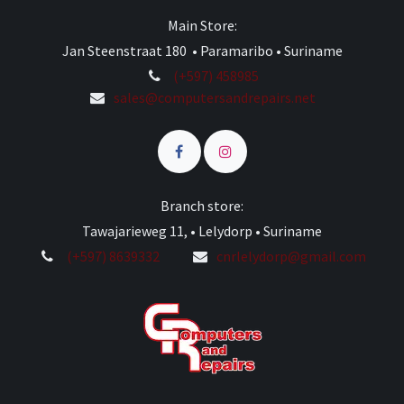
Main Store:
Jan Steenstraat 180 • Paramaribo • Suriname
(+597) 458985
sales@computersandrepairs.net
Branch store:
Tawajarieweg 11, • Lelydorp • Suriname
(+597) 8639332
cnrlelydorp@gmail.com