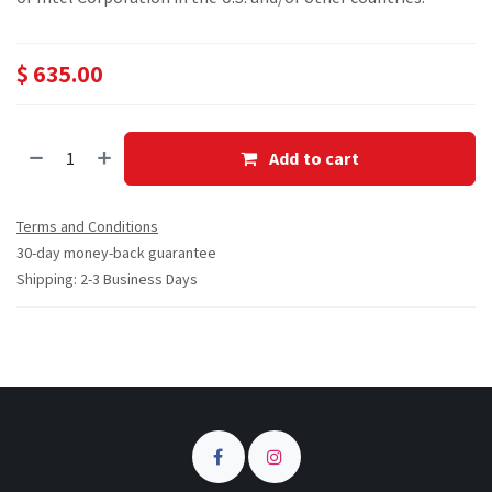
$
635.00
Add to cart
Terms and Conditions
30-day money-back guarantee
Shipping: 2-3 Business Days