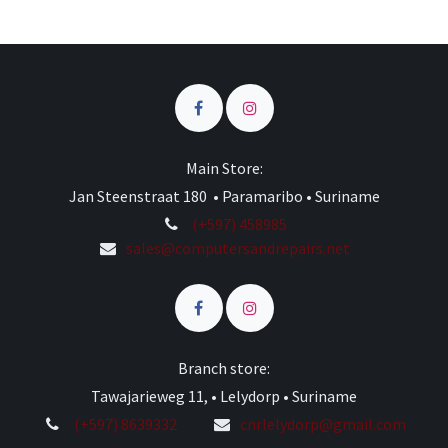
Main Store:
Jan Steenstraat 180 • Paramaribo • Suriname
(+597) 458985
sales@computersandrepairs.net
Branch store:
Tawajarieweg 11, • Lelydorp • Suriname
(+597) 8639332
cnrlelydorp@gmail.com