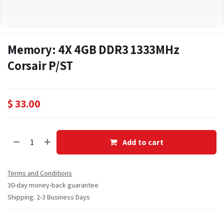
Memory: 4X 4GB DDR3 1333MHz
Corsair P/ST
$
33.00
Add to cart
Terms and Conditions
30-day money-back guarantee
Shipping: 2-3 Business Days