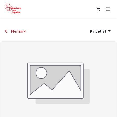
Skip to Content
Memory
Pricelist