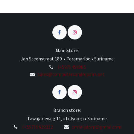
Main Store:
Jan Steenstraat 180 • Paramaribo • Suriname
(+597) 458985
sales@computersandrepairs.net
Branch store:
Tawajarieweg 11, • Lelydorp • Suriname
(+597) 8639332
cnrlelydorp@gmail.com