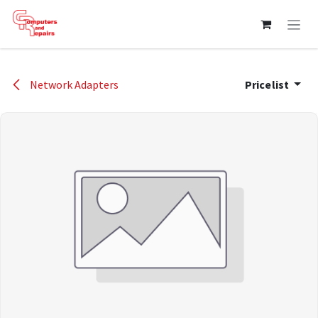
Skip to Content
Network Adapters
Pricelist