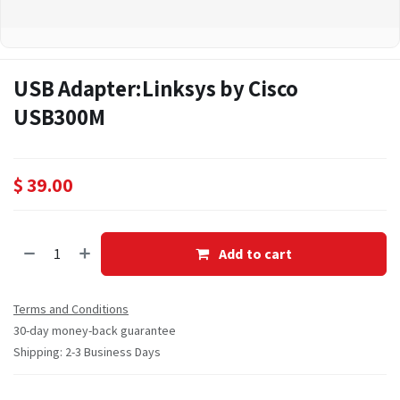
USB Adapter:Linksys by Cisco
USB300M
$
39.00
Add to cart
Terms and Conditions
30-day money-back guarantee
Shipping: 2-3 Business Days