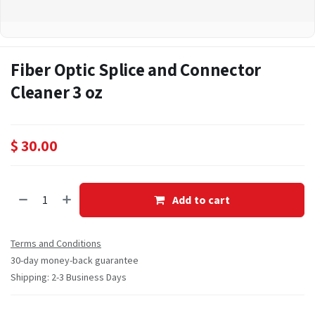
Fiber Optic Splice and Connector
Cleaner 3 oz
$
30.00
Add to cart
Terms and Conditions
30-day money-back guarantee
Shipping: 2-3 Business Days