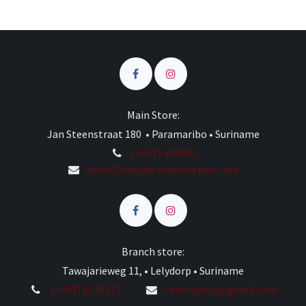
Main Store:
Jan Steenstraat 180 • Paramaribo • Suriname
(+597) 458985
sales@computersandrepairs.net
Branch store:
Tawajarieweg 11, • Lelydorp • Suriname
(+597) 8639332
cnrlelydorp@gmail.com