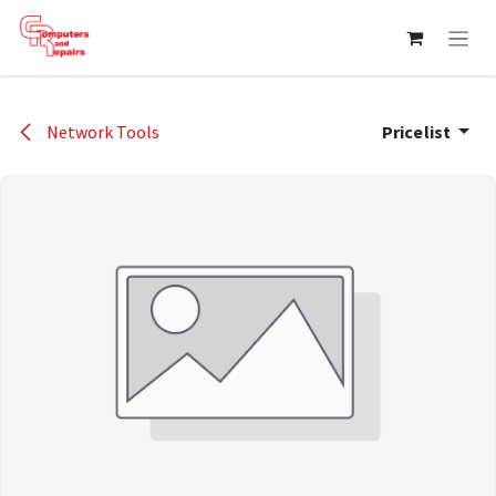
Skip to Content
Network Tools
Pricelist