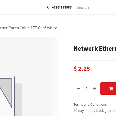
LP
ABOUT US
CONTACT US
+597 458985
rnet Patch Cable 1FT Cat6 white
Netwerk Ethern
$
2.25
Terms and Conditions
30-day money-back guaran