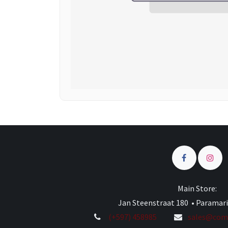
Main Store:
Jan Steenstraat 180 • Paramar
(+597) 458985
sales@comp