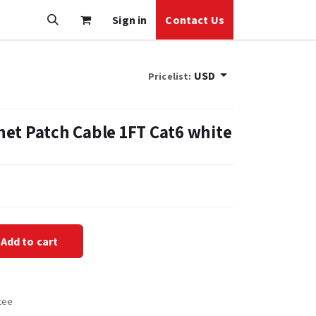
Sign in
Contact Us
USD
Pricelist:
et Patch Cable 1FT Cat6 white
Add to cart
tee