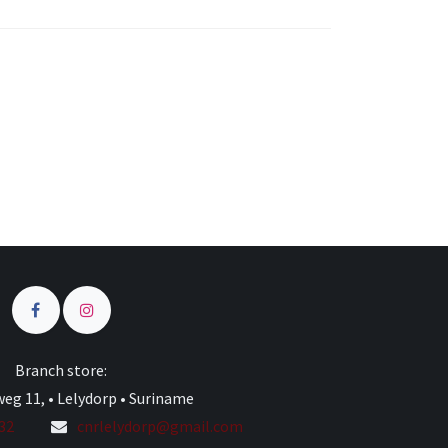
s
Branch store:
eg 11, • Lelydorp • Suriname
332
cnrlelydorp@gmail.com