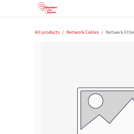
Skip to Content
HOME
SHOP
SERVICES
HE
All products
Network Cables
Netwerk Ethe