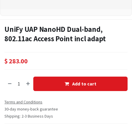
UniFy UAP NanoHD Dual-band,
802.11ac Access Point incl adapt
$
283.00
Add to cart
Terms and Conditions
30-day money-back guarantee
Shipping: 2-3 Business Days