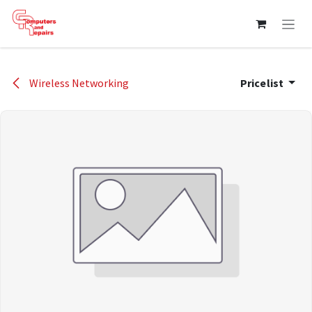
Skip to Content
Wireless Networking
Pricelist