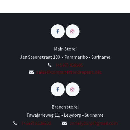
Main Store:
Jan Steenstraat 180 • Paramaribo • Suriname
(+597) 458985
sales@computersandrepairs.net
Branch store:
Tawajarieweg 11, • Lelydorp • Suriname
(+597) 8639332
cnrlelydorp@gmail.com