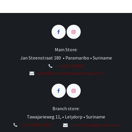
Main Store:
Jan Steenstraat 180 • Paramaribo • Suriname
(+597) 458985
sales@computersandrepairs.net
Branch store:
Tawajarieweg 11, • Lelydorp • Suriname
(+597) 8639332
cnrlelydorp@gmail.com