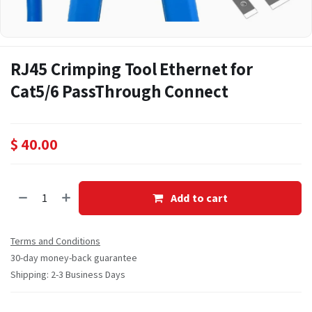
RJ45 Crimping Tool Ethernet for
Cat5/6 PassThrough Connect
$
40.00
Add to cart
Terms and Conditions
30-day money-back guarantee
Shipping: 2-3 Business Days