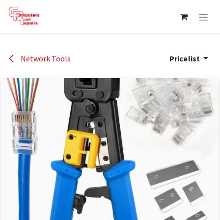
Skip to Content
Network Tools
Pricelist