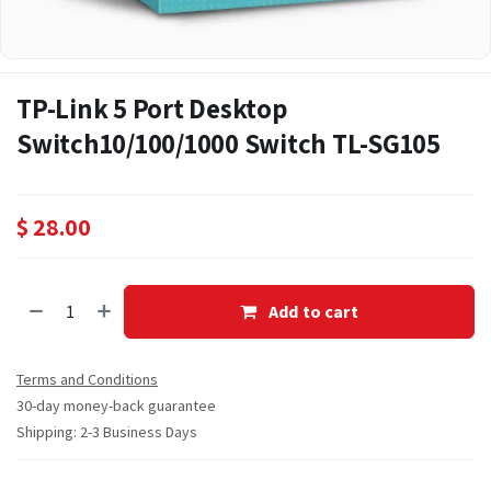
TP-Link 5 Port Desktop
Switch10/100/1000 Switch TL-SG105
$
28.00
Add to cart
Terms and Conditions
30-day money-back guarantee
Shipping: 2-3 Business Days