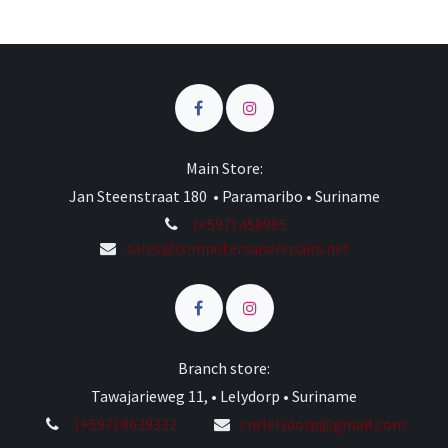
Main Store:
Jan Steenstraat 180 • Paramaribo • Suriname
(+597) 458985
sales@computersandrepairs.net
Branch store:
Tawajarieweg 11, • Lelydorp • Suriname
(+597) 8639332
cnrlelydorp@gmail.com