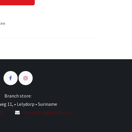
tee
s
Branch store:
eg 11, • Lelydorp • Suriname
332
cnrlelydorp@gmail.com