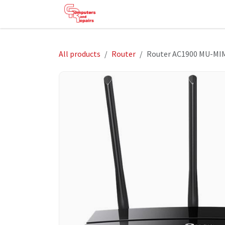
Skip to Content
HOME
SHOP
SERVICES
HE
All products
Router
Router AC1900 MU-MIM