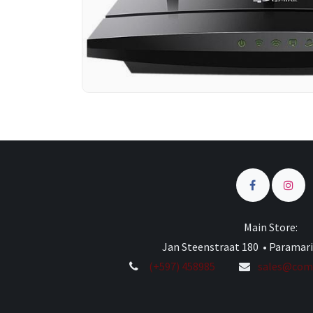
Main Store:
Jan Steenstraat 180 • Paramar
(+597) 458985
sales@comp