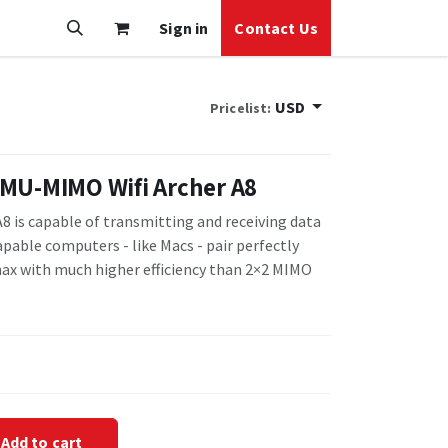
Sign in
Contact Us
USD
Pricelist:
MU-MIMO Wifi Archer A8
8 is capable of transmitting and receiving data
pable computers - like Macs - pair perfectly
ax with much higher efficiency than 2×2 MIMO
Add to cart