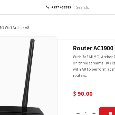
LP
ABOUT US
CONTACT US
+597 458985
O Wifi Archer A8
Router AC1900 
With 3×3 MIMO, Archer A
on three streams. 3×3 ca
with A8 to perform at m
routers.
$
90.00