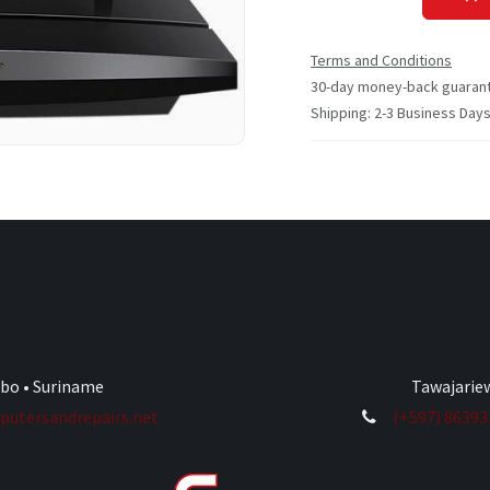
Terms and Conditions
30-day money-back guaran
Shipping: 2-3 Business Day
ibo • Suriname
Tawajariew
utersandrepairs.net
(+597) 8639