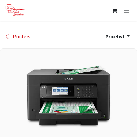
Skip to Content
Printers
Pricelist