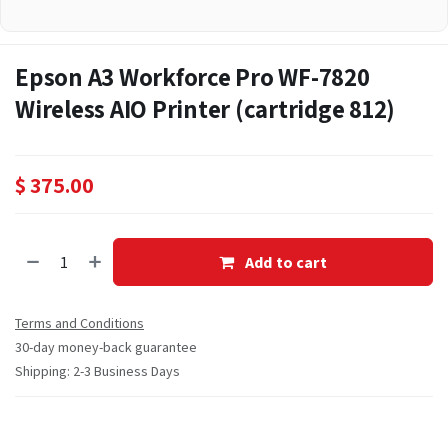
Epson A3 Workforce Pro WF-7820
Wireless AIO Printer (cartridge 812)
$
375.00
Add to cart
Terms and Conditions
30-day money-back guarantee
Shipping: 2-3 Business Days