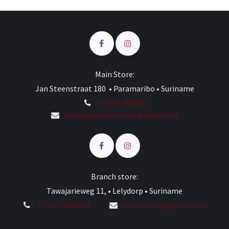
Main Store:
Jan Steenstraat 180 • Paramaribo • Suriname
(+597) 458985
sales@computersandrepairs.net
Branch store:
Tawajarieweg 11, • Lelydorp • Suriname
(+597) 8639332
cnrlelydorp@gmail.com