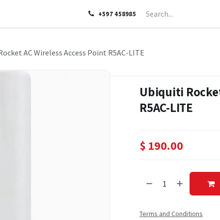
LP
ABOUT US
CONTACT US
+597 458985
 Rocket AC Wireless Access Point R5AC-LITE
Ubiquiti Rocket
R5AC-LITE
$
190.00
Terms and Conditions