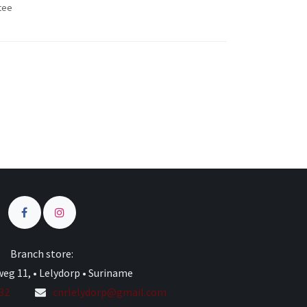
tee
s
Branch store:
eg 11, • Lelydorp • Suriname
332
cnrlelydorp@gmail.com