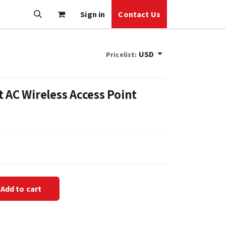
Sign in
Contact Us
USD
Pricelist:
 AC Wireless Access Point
Add to cart