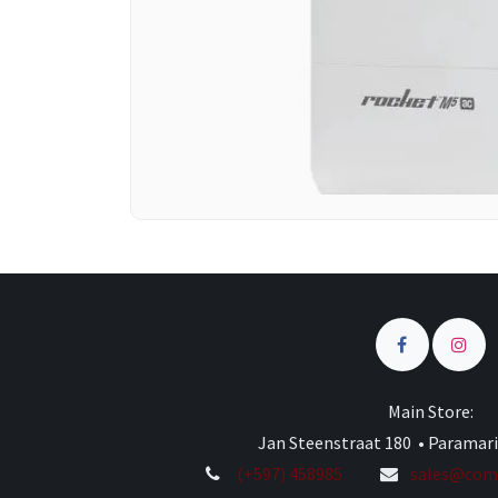
Main Store:
Jan Steenstraat 180 • Paramar
(+597) 458985
sales@comp