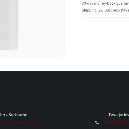
30-day money-back guaran
Shipping: 2-3 Business Day
ibo • Suriname
Tawajariew
utersandrepairs.net
(+597) 8639