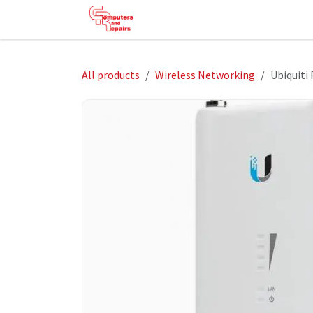
Skip to Content
HOME
SHOP
SERVICES
HE
All products
Wireless Networking
Ubiquiti