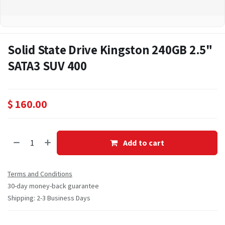
Solid State Drive Kingston 240GB 2.5"
SATA3 SUV 400
$
160.00
Add to cart
Terms and Conditions
30-day money-back guarantee
Shipping: 2-3 Business Days