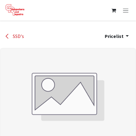
Skip to Content
SSD's
Pricelist