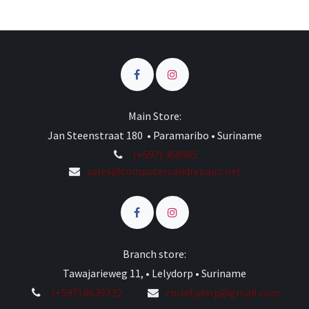
Main Store:
Jan Steenstraat 180 • Paramaribo • Suriname
(+597) 458985
sales@computersandrepairs.net
Branch store:
Tawajarieweg 11, • Lelydorp • Suriname
(+597) 8639332
cnrlelydorp@gmail.com