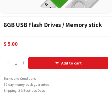
8GB USB Flash Drives / Memory stick
$
5.00
Add to cart
Terms and Conditions
30-day money-back guarantee
Shipping: 2-3 Business Days