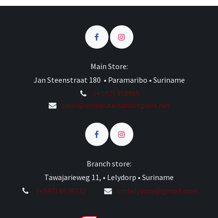
Main Store:
Jan Steenstraat 180 • Paramaribo • Suriname
(+597) 458985
sales@computersandrepairs.net
Branch store:
Tawajarieweg 11, • Lelydorp • Suriname
(+597) 8639332
cnrlelydorp@gmail.com