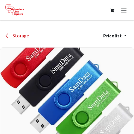
Skip to Content
Storage
Pricelist