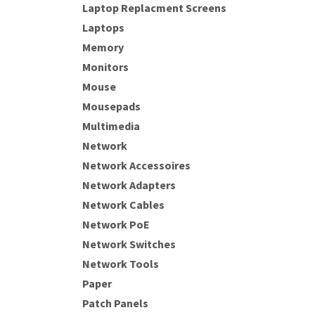
Laptop Replacment Screens
Laptops
Memory
Monitors
Mouse
Mousepads
Multimedia
Network
Network Accessoires
Network Adapters
Network Cables
Network PoE
Network Switches
Network Tools
Paper
Patch Panels