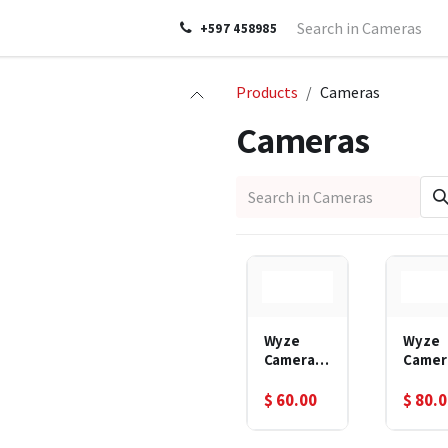
LP
ABOUT US
CONTACT US
+597 458985
Products
Cameras
Cameras
Wyze
Wyze
Camera
Camer
PanV3
Pan V4 4
Tilt/Zoom
Tilt/Z
$
60.00
$
80.
in &
in&Ou
Outdoor
or