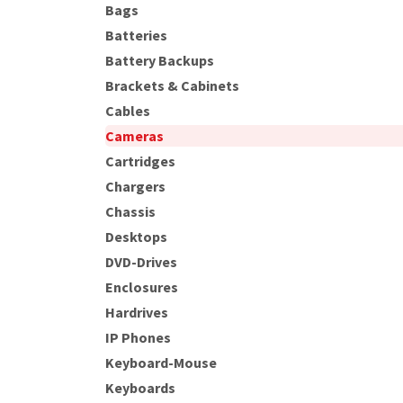
Bags
Batteries
Battery Backups
Brackets & Cabinets
Cables
Cameras
Cartridges
Chargers
Chassis
Desktops
DVD-Drives
Enclosures
Hardrives
IP Phones
Keyboard-Mouse
Keyboards