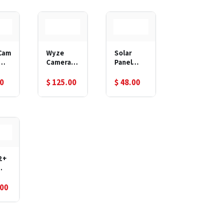
Nigh
tdoor
n
Cam
Wyze
Solar
Camera
Panel
oom
Floodligh
Power
tdo
t
Supply
00
$
125.00
$
48.00
Waterpro
Nigh
of
n
Ajustable
Mount
2+
rge
.00
Out