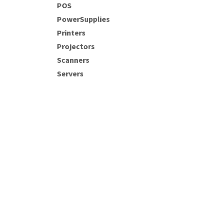
POS
PowerSupplies
Printers
Projectors
Scanners
Servers
SSD's
starlink
Router
Network Acess Point
AIO
Main Store:
Jan Steenstraat 180 • Paramar
(+597) 458985
sales@comp