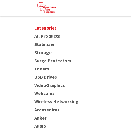
Skip to Content
HOME
SHOP
SERVICES
HE
Categories
All Products
Stabilizer
Storage
Surge Protectors
Toners
USB Drives
VideoGraphics
Webcams
Wireless Networking
Accessoires
Anker
Audio