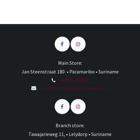
Main Store:
Jan Steenstraat 180 • Paramaribo • Suriname
(+597) 458985
sales@computersandrepairs.net
Branch store:
Tawajarieweg 11, • Lelydorp • Suriname