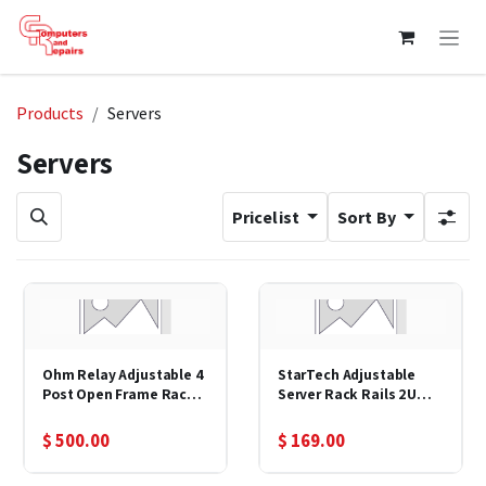
Skip to Content
Products
Servers
Servers
Pricelist
Sort By
Ohm Relay Adjustable 4
StarTech Adjustable
Post Open Frame Rack 7
Server Rack Rails 2U
Ft 19"
Fixed 19"
$
500.00
$
169.00